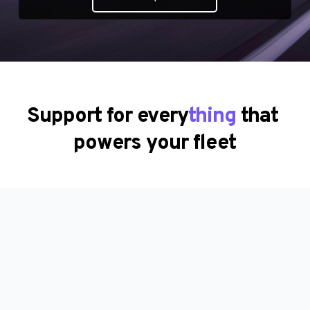
Support for every
thing
 that 
powers your fleet