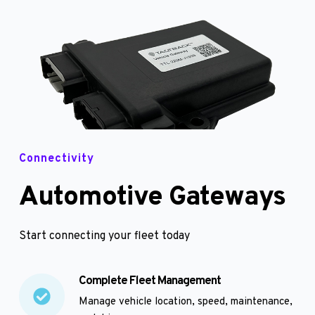
Connectivity
Automotive Gateways
Start connecting your fleet today
Complete Fleet Management
Manage vehicle location, speed, maintenance, 