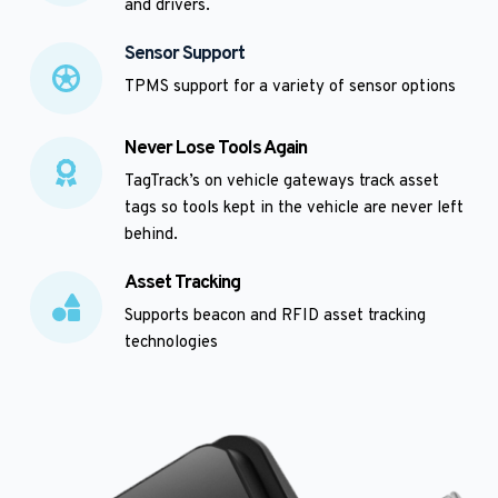
and drivers.  
Sensor Support
TPMS support for a variety of sensor options
Never Lose Tools Again
TagTrack’s on vehicle gateways track asset 
tags so tools kept in the vehicle are never left 
behind.
Asset Tracking
Supports beacon and RFID asset tracking 
technologies