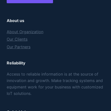
About us
About Organization
Our Clients
Our Partners
Reliability
Access to reliable information is at the source of
innovation and growth. Make tracking systems and
equipment work for your business with customized
IoT solutions.