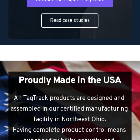
Read case studies
Proudly Made in the USA
All TagTrack products are designed and 
assembled in our certified manufacturing 
facility in Northeast Ohio.
Having complete product control means 