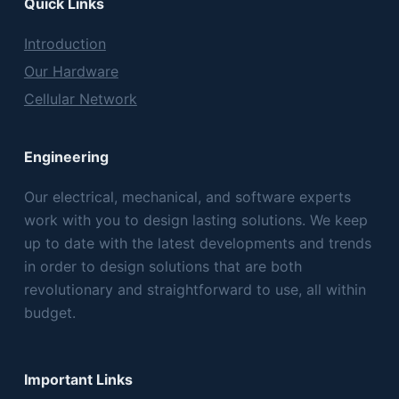
Quick Links
Introduction
Our Hardware
Cellular Network
Engineering
Our electrical, mechanical, and software experts
work with you to design lasting solutions. We keep
up to date with the latest developments and trends
in order to design solutions that are both
revolutionary and straightforward to use, all within
budget.
Important Links