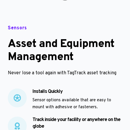
Sensors
Asset and Equipment 
Management
Never lose a tool again with TagTrack asset tracking
Installs Quickly
Sensor options available that are easy to 
mount with adhesive or fasteners. 
Track inside your facility or anywhere on the 
globe