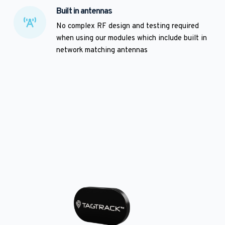
Built in antennas
No complex RF design and testing required 
when using our modules which include built in 
network matching antennas