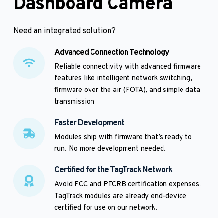
Dashboard Camera
Need an integrated solution? 
Advanced Connection Technology
Reliable connectivity with advanced firmware 
features like intelligent network switching, 
firmware over the air (FOTA), and simple data 
transmission
Faster Development
Modules ship with firmware that’s ready to 
run. No more development needed. 
Certified for the TagTrack Network
Avoid FCC and PTCRB certification expenses. 
TagTrack modules are already end-device 
certified for use on our network.