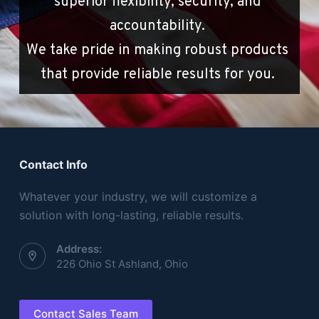
superior flexibility, security, and 
accountability. 
We take pride in making robust products 
that provide reliable results for you. 
Contact Info
Whatever your industry, we will customize a
solution with long-lasting, reliable results.
Address:
226 Ohio St Ashland, Ohio
Contact Sales Team