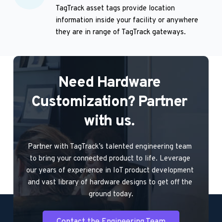
TagTrack asset tags provide location 
information inside your facility or anywhere 
they are in range of TagTrack gateways.
Need Hardware 
Customization? Partner 
with us. 
Partner with TagTrack’s talented engineering team 
to bring your connected product to life. Leverage 
our years of experience in IoT product development 
and vast library of hardware designs to get off the 
ground today.
Contact the Engineering Team