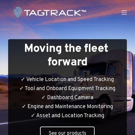
S
k
i
p
t
Moving the fleet 
o
c
forward
o
n
t
✓ Vehicle Location and Speed Tracking
e
✓ Tool and Onboard Equipment Tracking
n
✓ Dashboard Camera
t
✓ Engine and Maintenance Monitoring
✓ Asset and Location Tracking
See our products